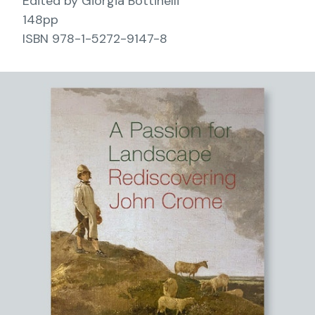
Edited by Giorgia Bottinelli
148pp
ISBN 978-1-5272-9147-8