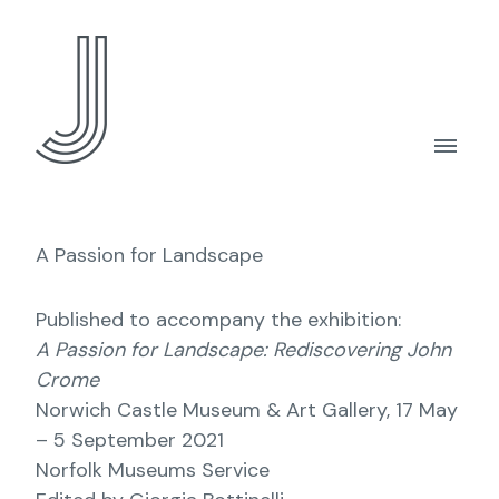
A Passion for Landscape
Published to accompany the exhibition:
A Passion for Landscape: Rediscovering John
Crome
Norwich Castle Museum & Art Gallery, 17 May
– 5 September 2021
Norfolk Museums Service