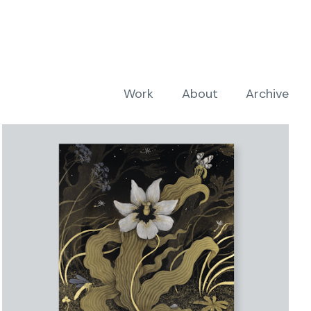
Work
About
Archive