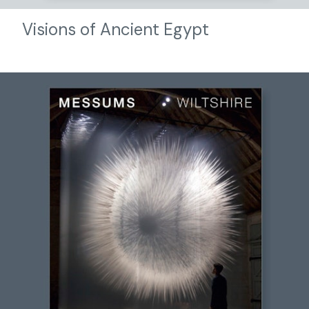
Visions of Ancient Egypt