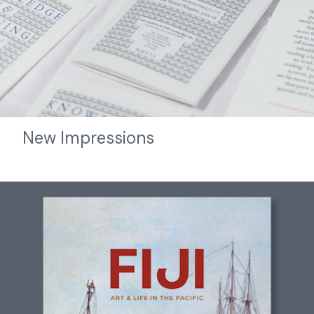
New Impressions