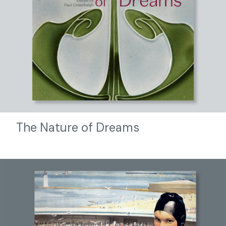
The Nature of Dreams