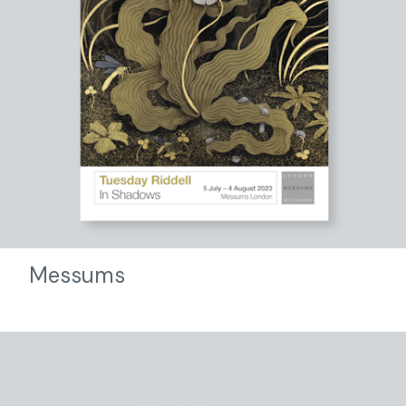
Messums