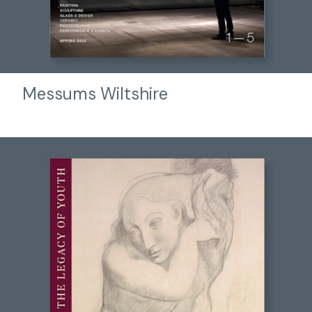
Messums Wiltshire