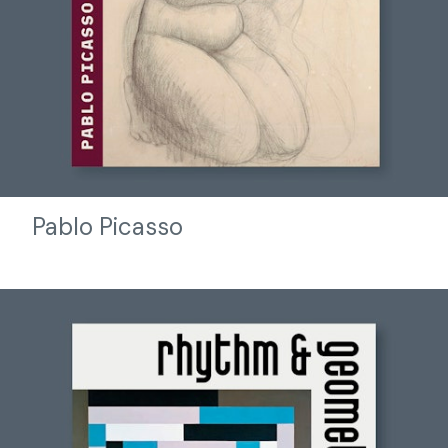
Pablo Picasso