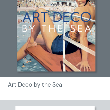
Art Deco by the Sea