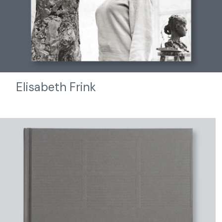
Elisabeth Frink