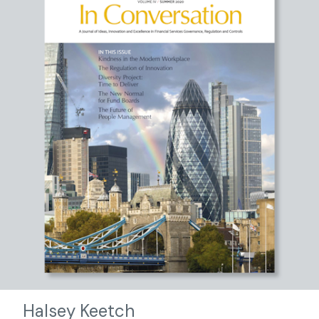
Halsey Keetch