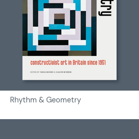
Rhythm & Geometry