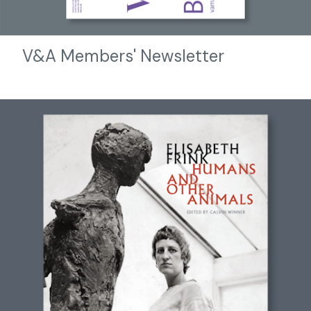
V&A Members' Newsletter