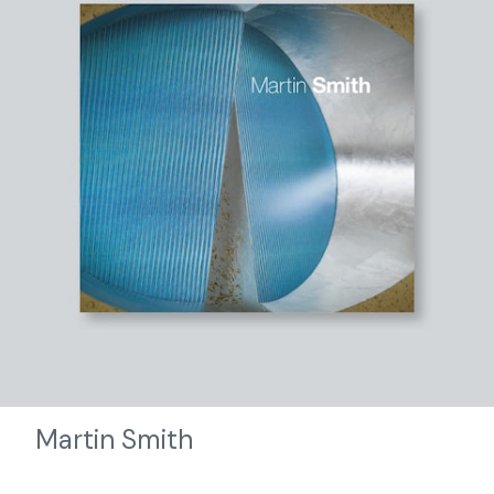
Martin Smith