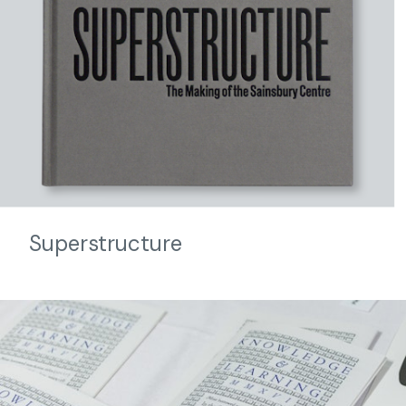
Superstructure