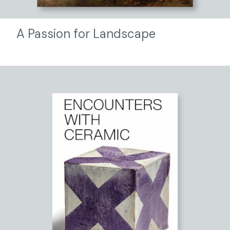
A Passion for Landscape