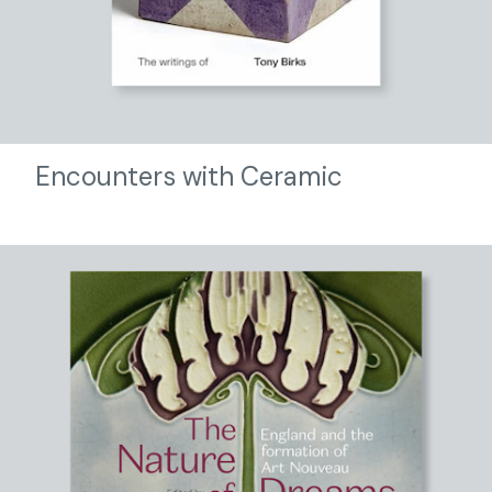
Encounters with Ceramic