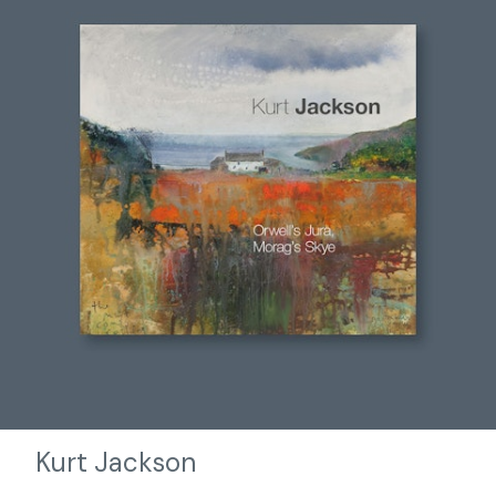
Kurt Jackson