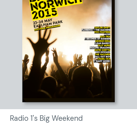
Radio 1's Big Weekend