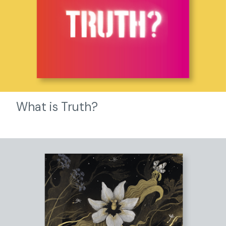
What is Truth?