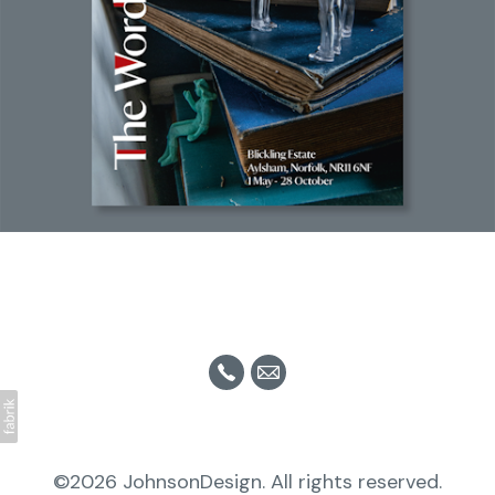
©2026 JohnsonDesign. All rights reserved.