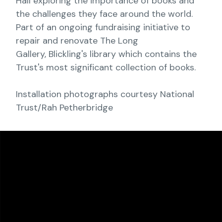
Hall exploring the importance of books and
the challenges they face around the world.
Part of an ongoing fundraising initiative to
repair and renovate The Long
Gallery, Blickling's library which contains the
Trust's most significant collection of books.
Installation photographs courtesy National
Trust/Rah Petherbridge