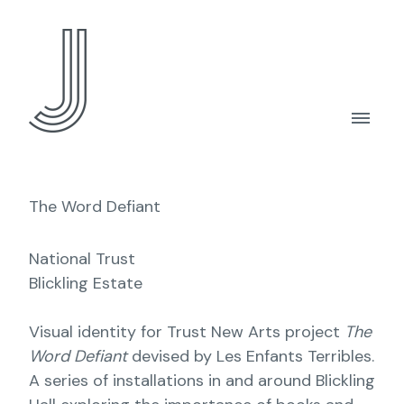
The Word Defiant
National Trust
Blickling Estate
Visual identity for Trust New Arts project
The
Word Defiant
devised by Les Enfants Terribles.
A series of installations in and around Blickling