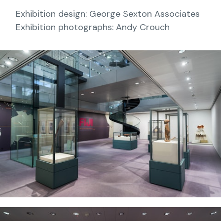
Exhibition design: George Sexton Associates
Exhibition photographs: Andy Crouch