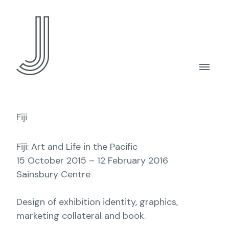
Fiji
Fiji: Art and Life in the Pacific
15 October 2015 – 12 February 2016
Sainsbury Centre
Design of exhibition identity, graphics,
marketing collateral and book.