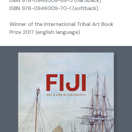
ISBN 978-0946009-69-5 (hardback)
ISBN 978-0946009-70-1 (softback)
Winner of the International Tribal Art Book
Prize 2017 (english language).