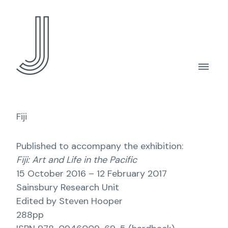
Fiji
Published to accompany the exhibition:
Fiji: Art and Life in the Pacific
15 October 2016 – 12 February 2017
Sainsbury Research Unit
Edited by Steven Hooper
288pp