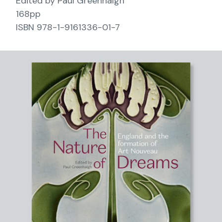
Edited by Paul Greenhalgh
168pp
ISBN 978-1-9161336-01-7