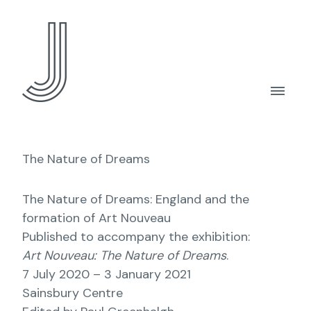
The Nature of Dreams
The Nature of Dreams: England and the
formation of Art Nouveau
Published to accompany the exhibition:
Art Nouveau: The Nature of Dreams
.
7 July 2020 – 3 January 2021
Sainsbury Centre